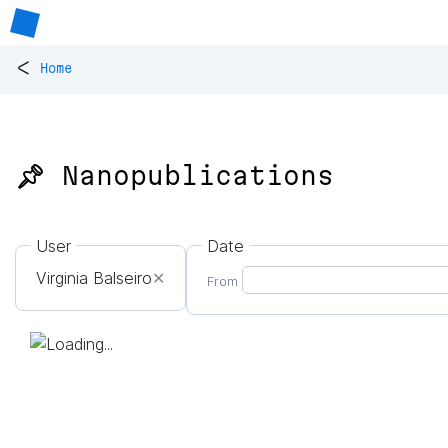
<
Home
📌 Nanopublications
User
Date
Virginia Balseiro
✕
From