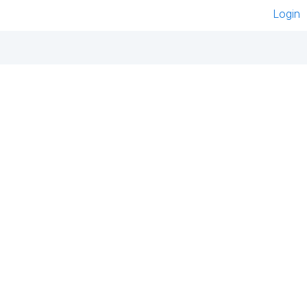
Login