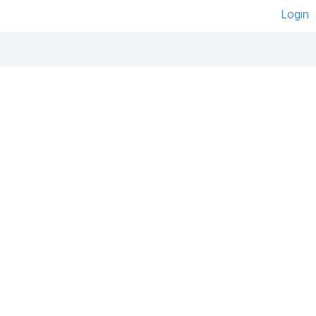
Login