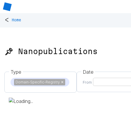
<
Home
📌 Nanopublications
Type
Date
Domain-Specific-Registry
✕
From