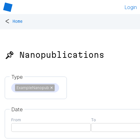
Login
<
Home
📌 Nanopublications
Type
ExampleNanopub
✕
Date
From
To