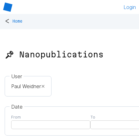
Login
<
Home
📌 Nanopublications
User
Paul Weidner
✕
Date
From
To