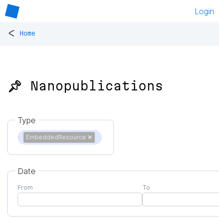
Login
<
Home
📌 Nanopublications
Type
EmbeddedResource
✕
Date
From
To