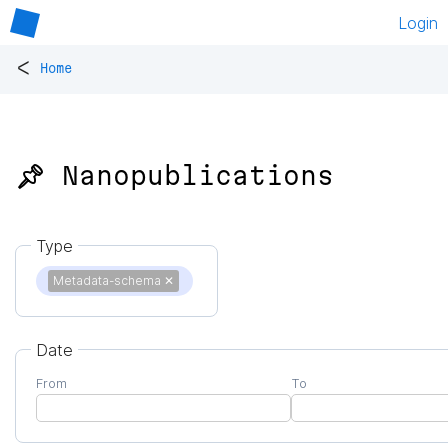
Login
<
Home
📌 Nanopublications
Type
Metadata-schema
✕
Date
From
To