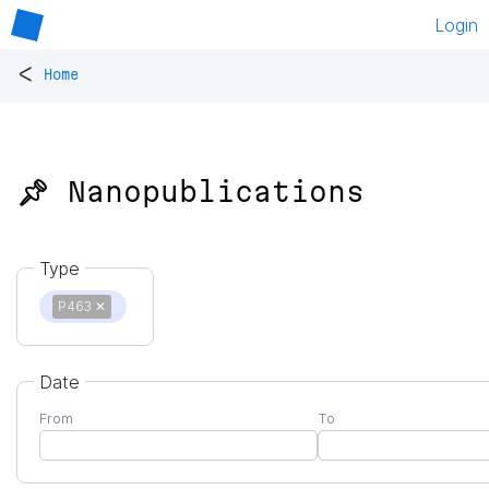
Login
<
Home
📌 Nanopublications
Type
P463
✕
Date
From
To