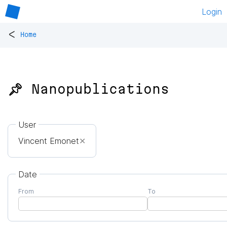
Login
<
Home
📌 Nanopublications
User
Vincent Emonet
✕
Date
From
To