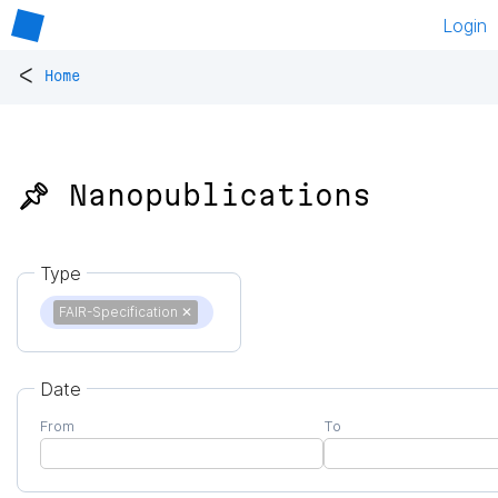
Login
<
Home
📌 Nanopublications
Type
FAIR-Specification
✕
Date
From
To