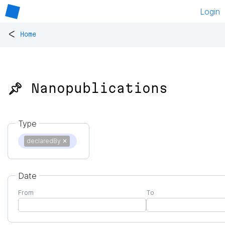
Login
<
Home
📌 Nanopublications
Type
declaredBy
✕
Date
From
To