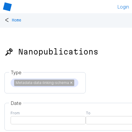
Login
<
Home
📌 Nanopublications
Type
Metadata-data-linking-schema
✕
Date
From
To