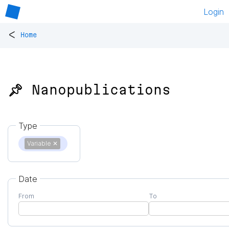
Login
<
Home
📌 Nanopublications
Type
Variable
✕
Date
From
To