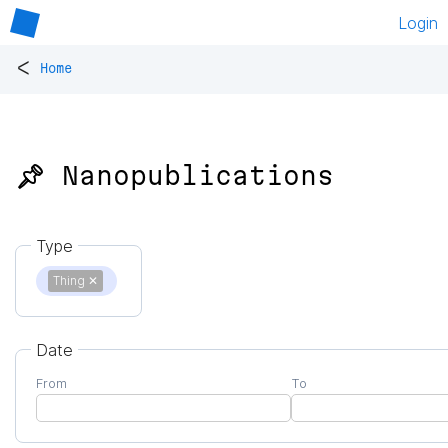
Login
<
Home
📌 Nanopublications
Type
Thing
✕
Date
From
To