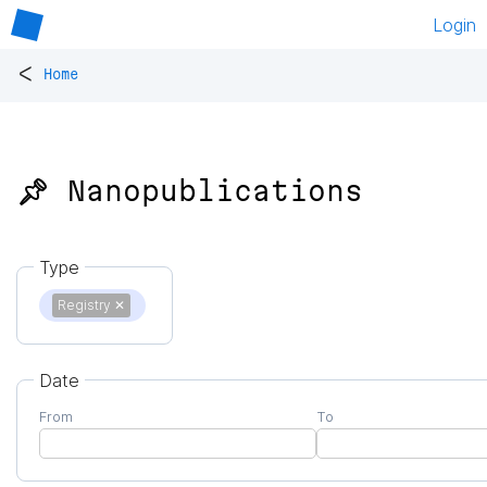
Login
<
Home
📌 Nanopublications
Type
Registry
✕
Date
From
To