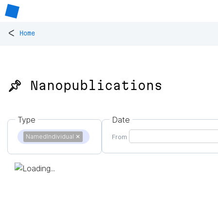
<
Home
📌 Nanopublications
Type
Date
NamedIndividual
✕
From