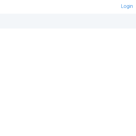
Login