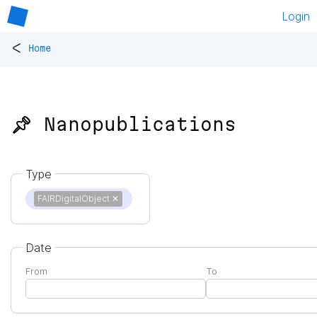
Login
<
Home
📌 Nanopublications
Type
FAIRDigitalObject
✕
Date
From
To