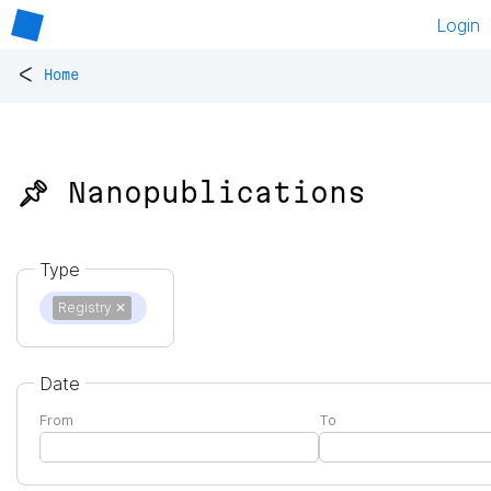
Login
<
Home
📌 Nanopublications
Type
Registry
✕
Date
From
To