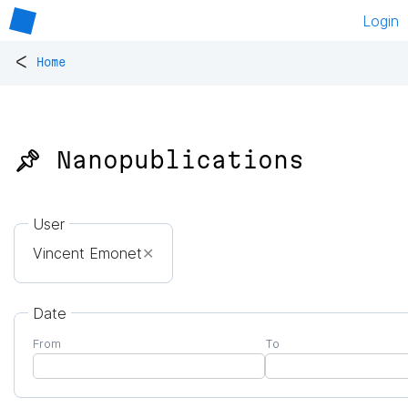
Login
<
Home
📌 Nanopublications
User
Vincent Emonet
✕
Date
From
To