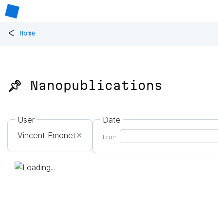
<
Home
📌 Nanopublications
User
Date
Vincent Emonet
✕
From