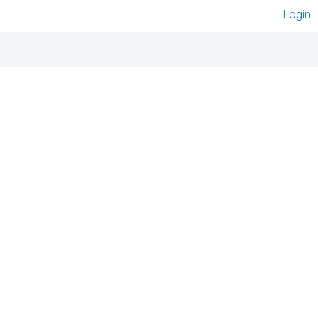
Login