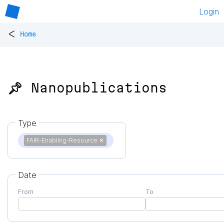
Login
<
Home
📌 Nanopublications
Type
FAIR-Enabling-Resource
✕
Date
From
To