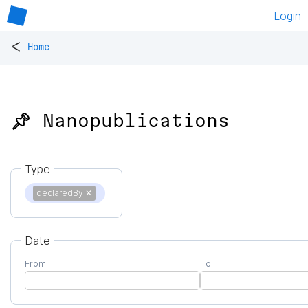
Login
<
Home
📌 Nanopublications
Type
declaredBy
✕
Date
From
To