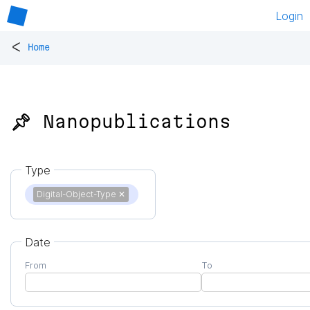
Login
<
Home
📌 Nanopublications
Type
Digital-Object-Type
✕
Date
From
To