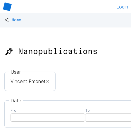
Login
<
Home
📌 Nanopublications
User
Vincent Emonet
✕
Date
From
To