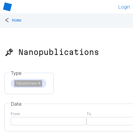
Login
<
Home
📌 Nanopublications
Type
TabularView
✕
Date
From
To