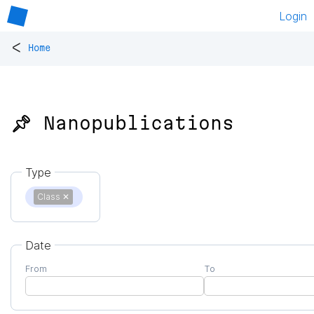
Login
<
Home
📌 Nanopublications
Type
Class
✕
Date
From
To