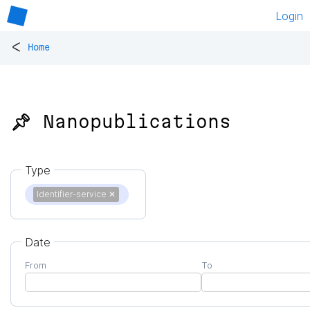
Login
<
Home
📌 Nanopublications
Type
Identifier-service
✕
Date
From
To