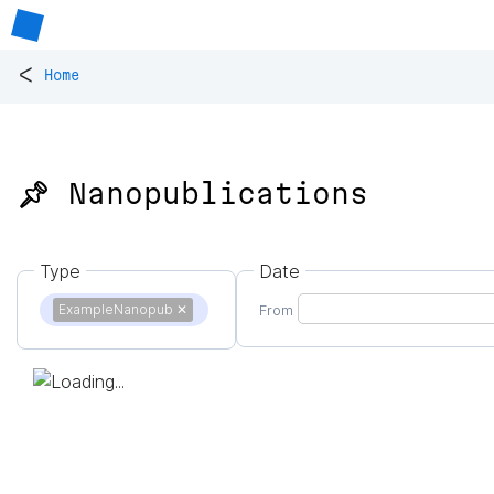
<
Home
📌 Nanopublications
Type
Date
ExampleNanopub
✕
From