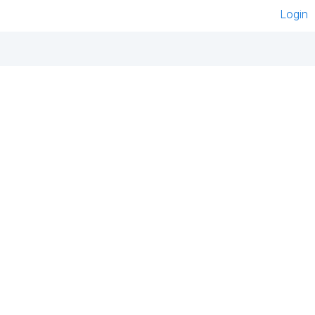
Login