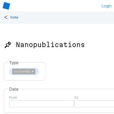
Login
<
Home
📌 Nanopublications
Type
declaredBy
✕
Date
From
To