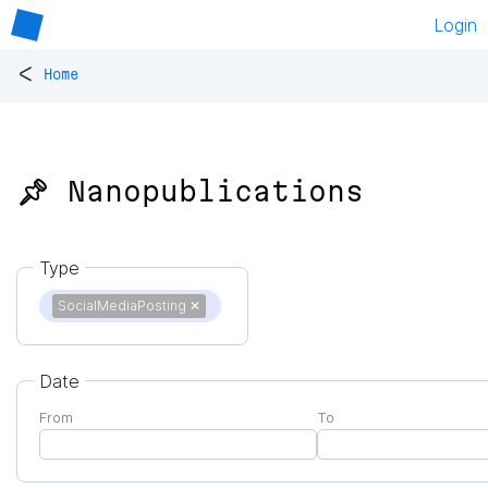
Login
<
Home
📌 Nanopublications
Type
SocialMediaPosting
✕
Date
From
To