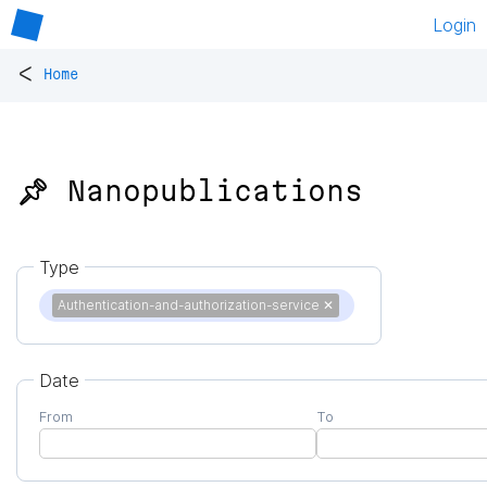
Login
<
Home
📌 Nanopublications
Type
Authentication-and-authorization-service
✕
Date
From
To