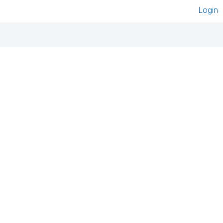
Login