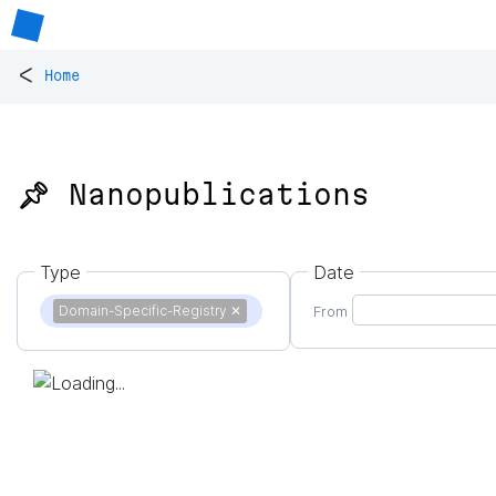
<
Home
📌 Nanopublications
Type
Date
Domain-Specific-Registry
✕
From