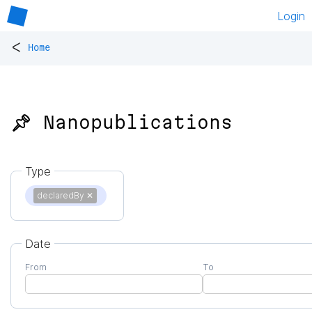
Login
<
Home
📌 Nanopublications
Type
declaredBy
✕
Date
From
To