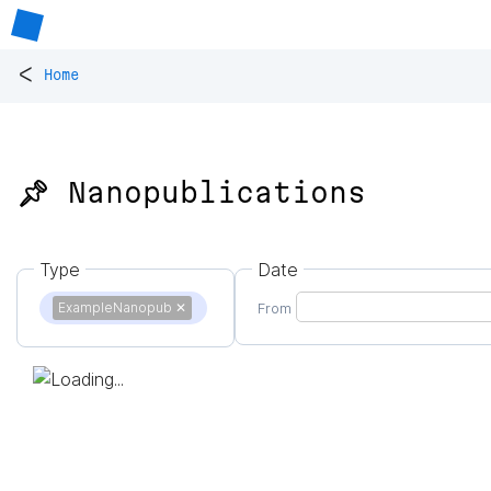
<
Home
📌 Nanopublications
Type
Date
ExampleNanopub
✕
From