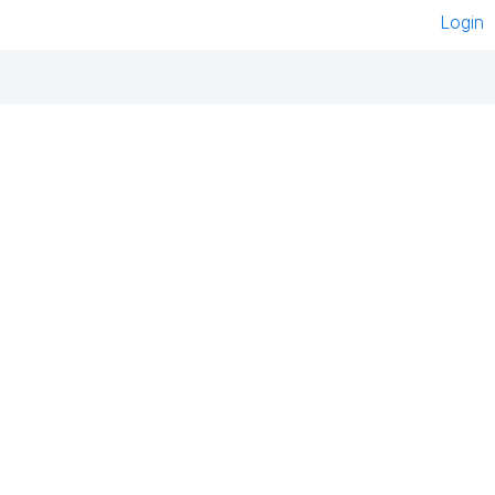
Login