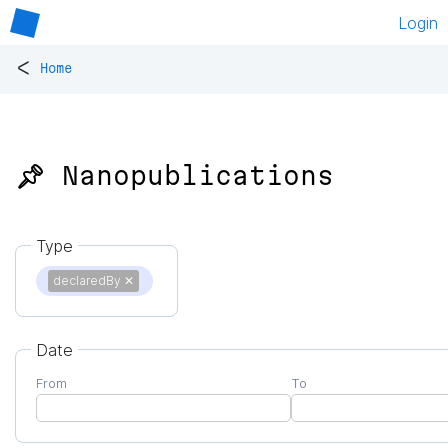
Login
<
Home
📌 Nanopublications
Type
declaredBy
✕
Date
From
To