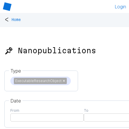
Login
<
Home
📌 Nanopublications
Type
ExecutableResearchObject
✕
Date
From
To