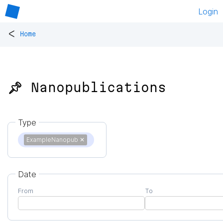
Login
<
Home
📌 Nanopublications
Type
ExampleNanopub
✕
Date
From
To