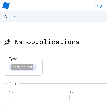
Login
<
Home
📌 Nanopublications
Type
declaredBy
✕
Date
From
To