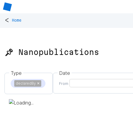
<
Home
📌 Nanopublications
Type
Date
declaredBy
✕
From