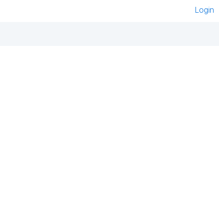
Login