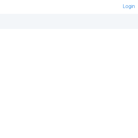
Login