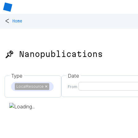
<
Home
📌 Nanopublications
Type
Date
LocalResource
✕
From