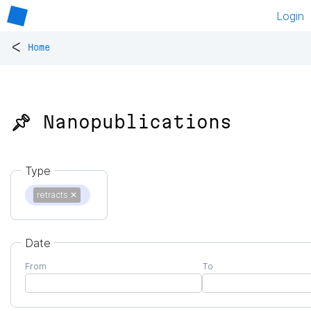
Login
<
Home
📌 Nanopublications
Type
retracts
✕
Date
From
To