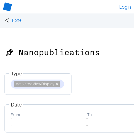
Login
<
Home
📌 Nanopublications
Type
ActivatedViewDisplay
✕
Date
From
To