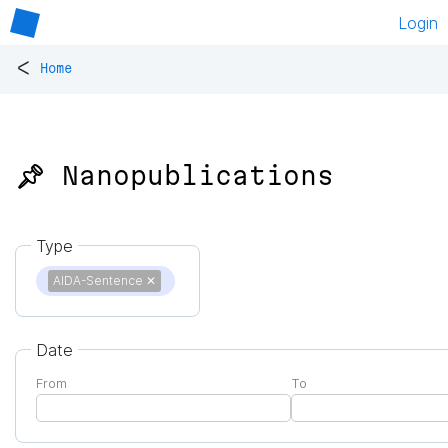
Login
<
Home
📌 Nanopublications
Type
AIDA-Sentence
✕
Date
From
To