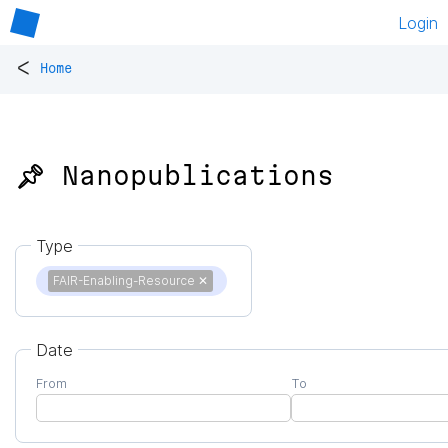
Login
<
Home
📌 Nanopublications
Type
FAIR-Enabling-Resource
✕
Date
From
To