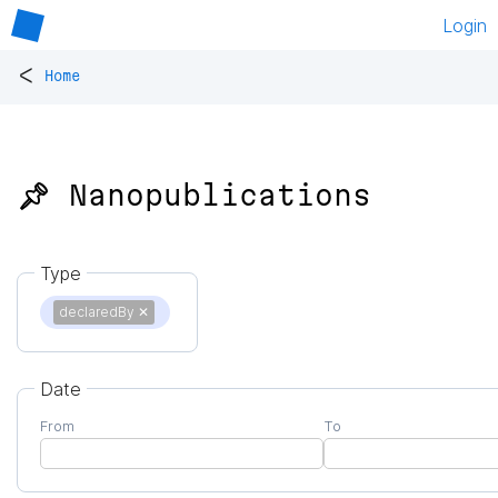
Login
<
Home
📌 Nanopublications
Type
declaredBy
✕
Date
From
To