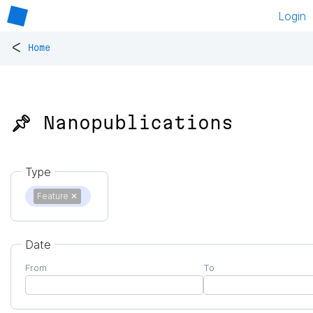
Login
<
Home
📌 Nanopublications
Type
Feature
✕
Date
From
To