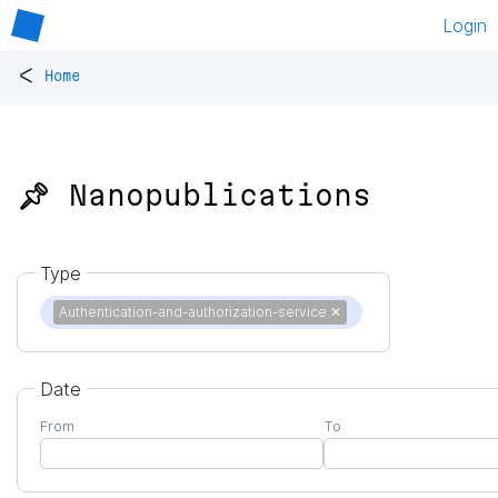
Login
<
Home
📌 Nanopublications
Type
Authentication-and-authorization-service
✕
Date
From
To