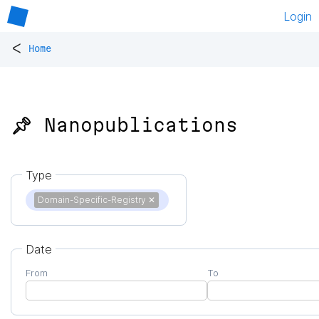
Login
<
Home
📌 Nanopublications
Type
Domain-Specific-Registry
✕
Date
From
To