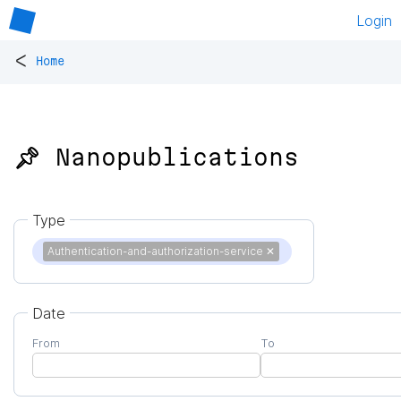
Login
<
Home
📌 Nanopublications
Type
Authentication-and-authorization-service
✕
Date
From
To