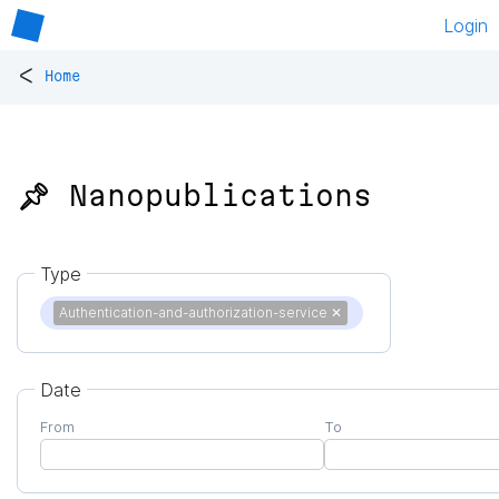
Login
<
Home
📌 Nanopublications
Type
Authentication-and-authorization-service
✕
Date
From
To