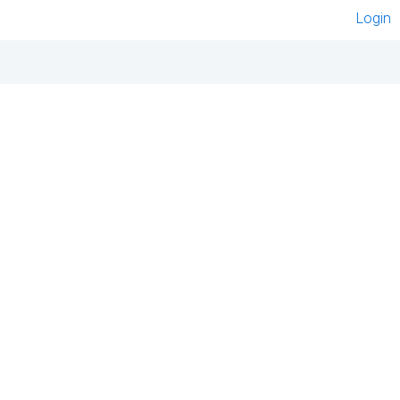
Login