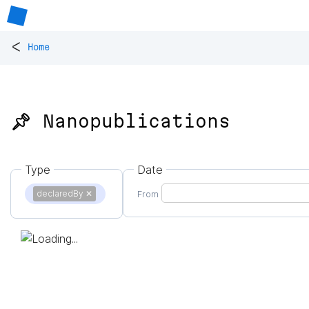
<
Home
📌 Nanopublications
Type
Date
declaredBy
✕
From